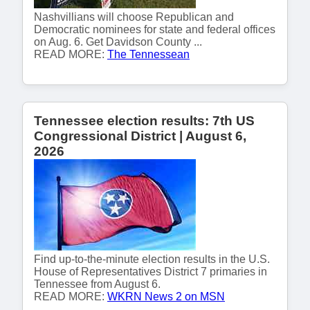
Nashvillians will choose Republican and
Democratic nominees for state and federal offices
on Aug. 6. Get Davidson County ...
READ MORE:
The Tennessean
Tennessee election results: 7th US
Congressional District | August 6,
2026
Find up-to-the-minute election results in the U.S.
House of Representatives District 7 primaries in
Tennessee from August 6.
READ MORE:
WKRN News 2 on MSN