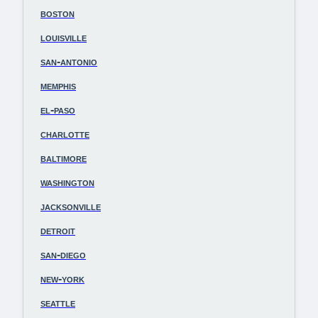
boston
louisville
san-antonio
memphis
el-paso
charlotte
baltimore
washington
jacksonville
detroit
san-diego
new-york
seattle