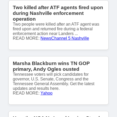
Two killed after ATF agents fired upon
during Nashville enforcement
operation
Two people were killed after an ATF agent was
fired upon and returned fire during a federal
enforcement action near Landers ...
READ MORE:
NewsChannel 5 Nashville
Marsha Blackburn wins TN GOP
primary, Andy Ogles ousted
Tennessee voters will pick candidates for
governor, U.S. Senate, Congress and the
Tennessee General Assembly. Get the latest
updates and results here.
READ MORE:
Yahoo