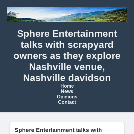
Sphere Entertainment
talks with scrapyard
owners as they explore
Nashville venue,
Nashville davidson
Home
News
Opinions
Contact
Sphere Entertainment talks with