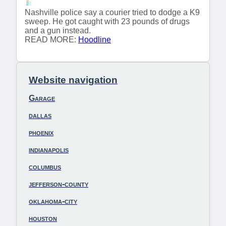
Nashville police say a courier tried to dodge a K9
sweep. He got caught with 23 pounds of drugs
and a gun instead.
READ MORE:
Hoodline
Website navigation
Garage
dallas
phoenix
indianapolis
columbus
jefferson-county
oklahoma-city
houston