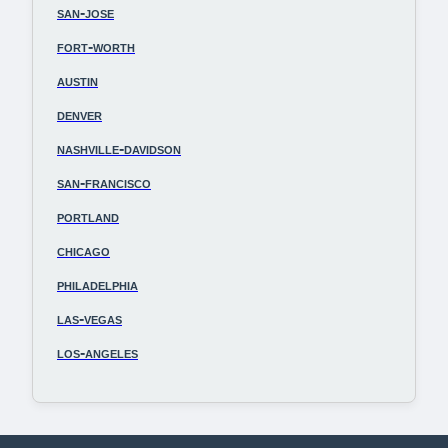
san-jose
fort-worth
austin
denver
nashville-davidson
san-francisco
portland
chicago
philadelphia
las-vegas
los-angeles