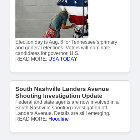
Election day is Aug. 6 for Tennessee’s primary
and general elections. Voters will nominate
candidates for governor, U.S.
READ MORE:
USA TODAY
South Nashville Landers Avenue
Shooting Investigation Update
Federal and state agents are now involved in a
South Nashville shooting investigation off
Landers Avenue. Details are still emerging.
READ MORE:
Hoodline