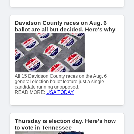
Davidson County races on Aug. 6
ballot are all but decided. Here's why
All 15 Davidson County races on the Aug. 6
general election ballot feature just a single
candidate running unopposed.
READ MORE:
USA TODAY
Thursday is election day. Here's how
to vote in Tennessee