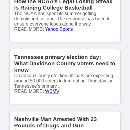
How the NCAA’s Legal Losing Streak
Is Ruining College Basketball
The NCAA has spent its summer getting
demolished in court. The response has been to
ensure everyone loses along the way.
READ MORE:
Yahoo Sports
Tennessee primary election day:
What Davidson County voters need to
know
Davidson County election officials are expecting
around 50,000 voters to turn out on Thursday for
Tennessee’s primary ...
READ MORE:
WSMV
Nashville Man Arrested With 23
Pounds of Drugs and Gun