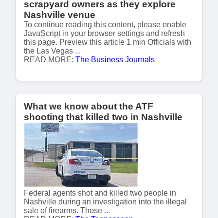
scrapyard owners as they explore
Nashville venue
To continue reading this content, please enable
JavaScript in your browser settings and refresh
this page. Preview this article 1 min Officials with
the Las Vegas ...
READ MORE:
The Business Journals
What we know about the ATF
shooting that killed two in Nashville
Federal agents shot and killed two people in
Nashville during an investigation into the illegal
sale of firearms. Those ...