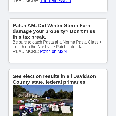
READ MORE:
The Tennessean
Patch AM: Did Winter Storm Fern
damage your property? Don’t miss
this tax break.
Be sure to catch Pasta alla Norma Pasta Class +
Lunch on the Nashville Patch calendar ...
READ MORE:
Patch on MSN
See election results in all Davidson
County state, federal primaries